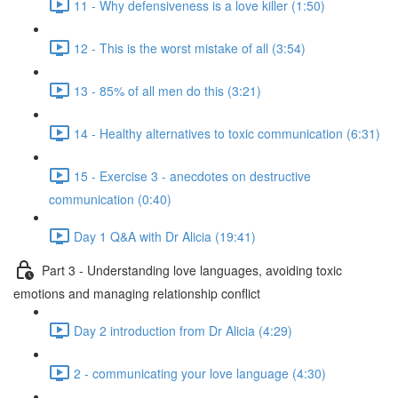
11 - Why defensiveness is a love killer (1:50)
12 - This is the worst mistake of all (3:54)
13 - 85% of all men do this (3:21)
14 - Healthy alternatives to toxic communication (6:31)
15 - Exercise 3 - anecdotes on destructive
communication (0:40)
Day 1 Q&A with Dr Alicia (19:41)
Part 3 - Understanding love languages, avoiding toxic
emotions and managing relationship conflict
Day 2 introduction from Dr Alicia (4:29)
2 - communicating your love language (4:30)