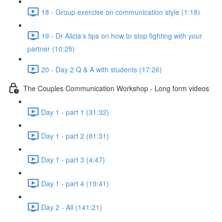
18 - Group exercise on communication style (1:18)
19 - Dr Alicia's tips on how to stop fighting with your
partner (10:25)
20 - Day 2 Q & A with students (17:26)
The Couples Communication Workshop - Long form videos
Day 1 - part 1 (31:32)
Day 1 - part 2 (81:31)
Day 1 - part 3 (4:47)
Day 1 - part 4 (19:41)
Day 2 - All (141:21)