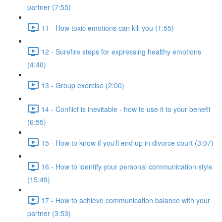
partner (7:55)
11 - How toxic emotions can kill you (1:55)
12 - Surefire steps for expressing healthy emotions
(4:40)
13 - Group exercise (2:00)
14 - Conflict is inevitable - how to use it to your benefit
(6:55)
15 - How to know if you'll end up in divorce court (3:07)
16 - How to identify your personal communication style
(15:49)
17 - How to achieve communication balance with your
partner (3:53)