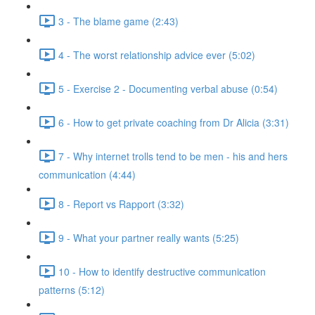
3 - The blame game (2:43)
4 - The worst relationship advice ever (5:02)
5 - Exercise 2 - Documenting verbal abuse (0:54)
6 - How to get private coaching from Dr Alicia (3:31)
7 - Why internet trolls tend to be men - his and hers
communication (4:44)
8 - Report vs Rapport (3:32)
9 - What your partner really wants (5:25)
10 - How to identify destructive communication
patterns (5:12)