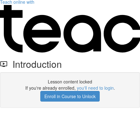
Teach online with
Introduction
Lesson content locked
If you're already enrolled,
you'll need to login
.
Enroll in Course to Unlock