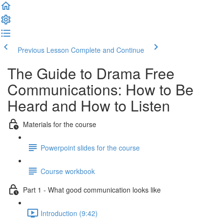
Previous Lesson
Complete and Continue
The Guide to Drama Free
Communications: How to Be
Heard and How to Listen
Materials for the course
Powerpoint slides for the course
Course workbook
Part 1 - What good communication looks like
Introduction (9:42)