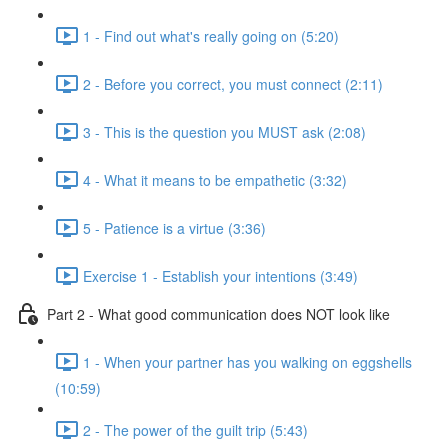
1 - Find out what's really going on (5:20)
2 - Before you correct, you must connect (2:11)
3 - This is the question you MUST ask (2:08)
4 - What it means to be empathetic (3:32)
5 - Patience is a virtue (3:36)
Exercise 1 - Establish your intentions (3:49)
Part 2 - What good communication does NOT look like
1 - When your partner has you walking on eggshells
(10:59)
2 - The power of the guilt trip (5:43)