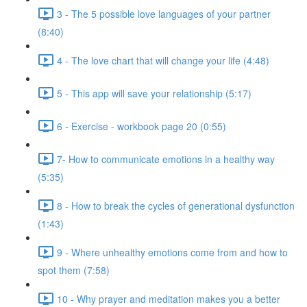
3 - The 5 possible love languages of your partner
(8:40)
4 - The love chart that will change your life (4:48)
5 - This app will save your relationship (5:17)
6 - Exercise - workbook page 20 (0:55)
7- How to communicate emotions in a healthy way
(5:35)
8 - How to break the cycles of generational dysfunction
(1:43)
9 - Where unhealthy emotions come from and how to
spot them (7:58)
10 - Why prayer and meditation makes you a better