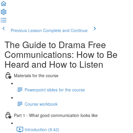
Previous Lesson
Complete and Continue
The Guide to Drama Free
Communications: How to Be
Heard and How to Listen
Materials for the course
Powerpoint slides for the course
Course workbook
Part 1 - What good communication looks like
Introduction (9:42)