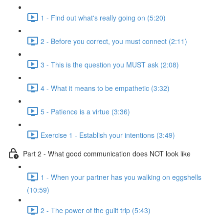
1 - Find out what's really going on (5:20)
2 - Before you correct, you must connect (2:11)
3 - This is the question you MUST ask (2:08)
4 - What it means to be empathetic (3:32)
5 - Patience is a virtue (3:36)
Exercise 1 - Establish your intentions (3:49)
Part 2 - What good communication does NOT look like
1 - When your partner has you walking on eggshells
(10:59)
2 - The power of the guilt trip (5:43)