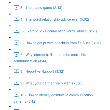
3 - The blame game (2:43)
4 - The worst relationship advice ever (5:02)
5 - Exercise 2 - Documenting verbal abuse (0:54)
6 - How to get private coaching from Dr Alicia (3:31)
7 - Why internet trolls tend to be men - his and hers
communication (4:44)
8 - Report vs Rapport (3:32)
9 - What your partner really wants (5:25)
10 - How to identify destructive communication
patterns (5:12)