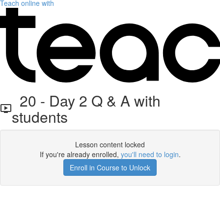
Teach online with
20 - Day 2 Q & A with
students
Lesson content locked
If you're already enrolled,
you'll need to login
.
Enroll in Course to Unlock