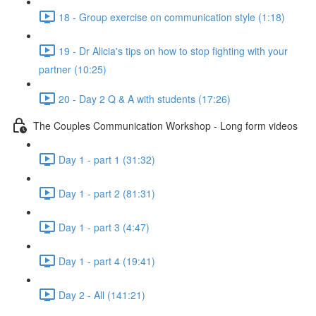
18 - Group exercise on communication style (1:18)
19 - Dr Alicia's tips on how to stop fighting with your
partner (10:25)
20 - Day 2 Q & A with students (17:26)
The Couples Communication Workshop - Long form videos
Day 1 - part 1 (31:32)
Day 1 - part 2 (81:31)
Day 1 - part 3 (4:47)
Day 1 - part 4 (19:41)
Day 2 - All (141:21)