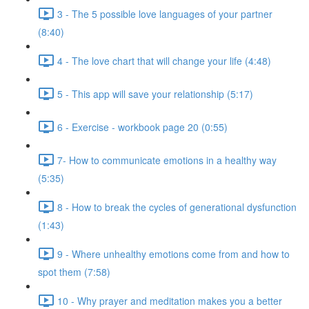
3 - The 5 possible love languages of your partner
(8:40)
4 - The love chart that will change your life (4:48)
5 - This app will save your relationship (5:17)
6 - Exercise - workbook page 20 (0:55)
7- How to communicate emotions in a healthy way
(5:35)
8 - How to break the cycles of generational dysfunction
(1:43)
9 - Where unhealthy emotions come from and how to
spot them (7:58)
10 - Why prayer and meditation makes you a better