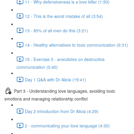
11 - Why defensiveness is a love killer (1:50)
12 - This is the worst mistake of all (3:54)
13 - 85% of all men do this (3:21)
14 - Healthy alternatives to toxic communication (6:31)
15 - Exercise 3 - anecdotes on destructive
communication (0:40)
Day 1 Q&A with Dr Alicia (19:41)
Part 3 - Understanding love languages, avoiding toxic
emotions and managing relationship conflict
Day 2 introduction from Dr Alicia (4:29)
2 - communicating your love language (4:30)