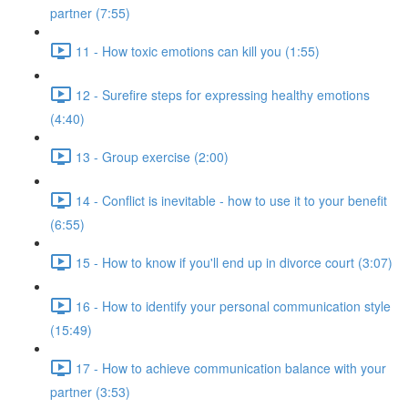
partner (7:55)
11 - How toxic emotions can kill you (1:55)
12 - Surefire steps for expressing healthy emotions
(4:40)
13 - Group exercise (2:00)
14 - Conflict is inevitable - how to use it to your benefit
(6:55)
15 - How to know if you'll end up in divorce court (3:07)
16 - How to identify your personal communication style
(15:49)
17 - How to achieve communication balance with your
partner (3:53)