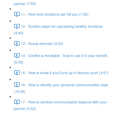
partner (7:55)
11 - How toxic emotions can kill you (1:55)
12 - Surefire steps for expressing healthy emotions
(4:40)
13 - Group exercise (2:00)
14 - Conflict is inevitable - how to use it to your benefit
(6:55)
15 - How to know if you'll end up in divorce court (3:07)
16 - How to identify your personal communication style
(15:49)
17 - How to achieve communication balance with your
partner (3:53)