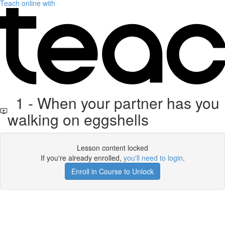
Teach online with
1 - When your partner has you
walking on eggshells
Lesson content locked
If you're already enrolled,
you'll need to login
.
Enroll in Course to Unlock