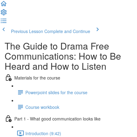
Previous Lesson
Complete and Continue
The Guide to Drama Free
Communications: How to Be
Heard and How to Listen
Materials for the course
Powerpoint slides for the course
Course workbook
Part 1 - What good communication looks like
Introduction (9:42)