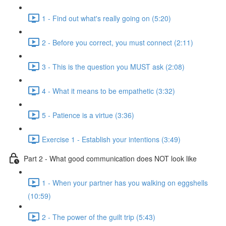
1 - Find out what's really going on (5:20)
2 - Before you correct, you must connect (2:11)
3 - This is the question you MUST ask (2:08)
4 - What it means to be empathetic (3:32)
5 - Patience is a virtue (3:36)
Exercise 1 - Establish your intentions (3:49)
Part 2 - What good communication does NOT look like
1 - When your partner has you walking on eggshells
(10:59)
2 - The power of the guilt trip (5:43)