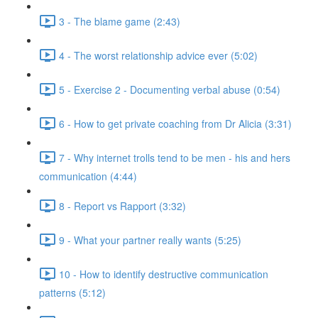
3 - The blame game (2:43)
4 - The worst relationship advice ever (5:02)
5 - Exercise 2 - Documenting verbal abuse (0:54)
6 - How to get private coaching from Dr Alicia (3:31)
7 - Why internet trolls tend to be men - his and hers
communication (4:44)
8 - Report vs Rapport (3:32)
9 - What your partner really wants (5:25)
10 - How to identify destructive communication
patterns (5:12)