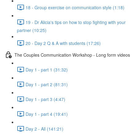
18 - Group exercise on communication style (1:18)
19 - Dr Alicia's tips on how to stop fighting with your
partner (10:25)
20 - Day 2 Q & A with students (17:26)
The Couples Communication Workshop - Long form videos
Day 1 - part 1 (31:32)
Day 1 - part 2 (81:31)
Day 1 - part 3 (4:47)
Day 1 - part 4 (19:41)
Day 2 - All (141:21)