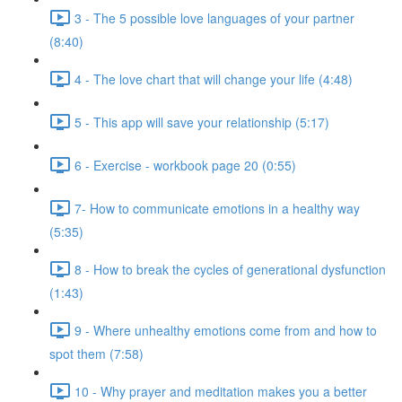
3 - The 5 possible love languages of your partner
(8:40)
4 - The love chart that will change your life (4:48)
5 - This app will save your relationship (5:17)
6 - Exercise - workbook page 20 (0:55)
7- How to communicate emotions in a healthy way
(5:35)
8 - How to break the cycles of generational dysfunction
(1:43)
9 - Where unhealthy emotions come from and how to
spot them (7:58)
10 - Why prayer and meditation makes you a better