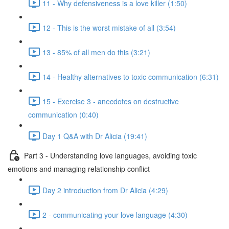
11 - Why defensiveness is a love killer (1:50)
12 - This is the worst mistake of all (3:54)
13 - 85% of all men do this (3:21)
14 - Healthy alternatives to toxic communication (6:31)
15 - Exercise 3 - anecdotes on destructive
communication (0:40)
Day 1 Q&A with Dr Alicia (19:41)
Part 3 - Understanding love languages, avoiding toxic
emotions and managing relationship conflict
Day 2 introduction from Dr Alicia (4:29)
2 - communicating your love language (4:30)