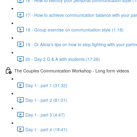
16 - How to identify your personal communication style (1
17 - How to achieve communication balance with your par
18 - Group exercise on communication style (1:18)
19 - Dr Alicia's tips on how to stop fighting with your part
20 - Day 2 Q & A with students (17:26)
The Couples Communication Workshop - Long form videos
Day 1 - part 1 (31:32)
Day 1 - part 2 (81:31)
Day 1 - part 3 (4:47)
Day 1 - part 4 (19:41)