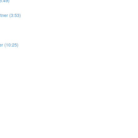
5:49)
tner (3:53)
ner (10:25)