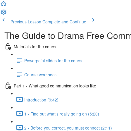
Previous Lesson
Complete and Continue
The Guide to Drama Free Commu
Materials for the course
Powerpoint slides for the course
Course workbook
Part 1 - What good communication looks like
Introduction (9:42)
1 - Find out what's really going on (5:20)
2 - Before you correct, you must connect (2:11)