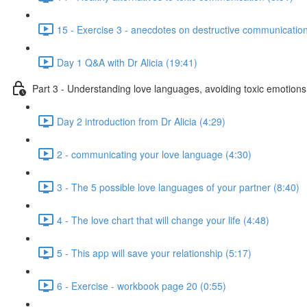
15 - Exercise 3 - anecdotes on destructive communication
Day 1 Q&A with Dr Alicia (19:41)
Part 3 - Understanding love languages, avoiding toxic emotions
Day 2 introduction from Dr Alicia (4:29)
2 - communicating your love language (4:30)
3 - The 5 possible love languages of your partner (8:40)
4 - The love chart that will change your life (4:48)
5 - This app will save your relationship (5:17)
6 - Exercise - workbook page 20 (0:55)