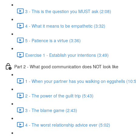
3 - This is the question you MUST ask (2:08)
4 - What it means to be empathetic (3:32)
5 - Patience is a virtue (3:36)
Exercise 1 - Establish your intentions (3:49)
Part 2 - What good communication does NOT look like
1 - When your partner has you walking on eggshells (10:
2 - The power of the guilt trip (5:43)
3 - The blame game (2:43)
4 - The worst relationship advice ever (5:02)