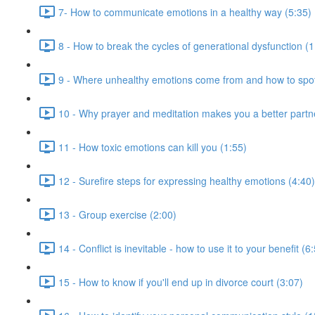
7- How to communicate emotions in a healthy way (5:35)
8 - How to break the cycles of generational dysfunction (1
9 - Where unhealthy emotions come from and how to spot
10 - Why prayer and meditation makes you a better partn
11 - How toxic emotions can kill you (1:55)
12 - Surefire steps for expressing healthy emotions (4:40)
13 - Group exercise (2:00)
14 - Conflict is inevitable - how to use it to your benefit (6
15 - How to know if you'll end up in divorce court (3:07)