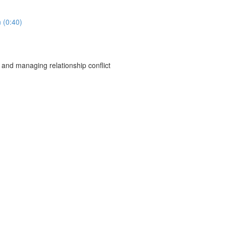
 (0:40)
 and managing relationship conflict