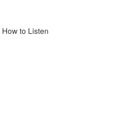
 How to Listen