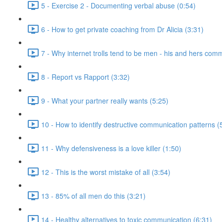
5 - Exercise 2 - Documenting verbal abuse (0:54)
6 - How to get private coaching from Dr Alicia (3:31)
7 - Why internet trolls tend to be men - his and hers com
8 - Report vs Rapport (3:32)
9 - What your partner really wants (5:25)
10 - How to identify destructive communication patterns (
11 - Why defensiveness is a love killer (1:50)
12 - This is the worst mistake of all (3:54)
13 - 85% of all men do this (3:21)
14 - Healthy alternatives to toxic communication (6:31)