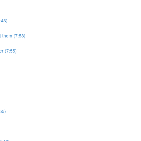
:43)
 them (7:58)
er (7:55)
:55)