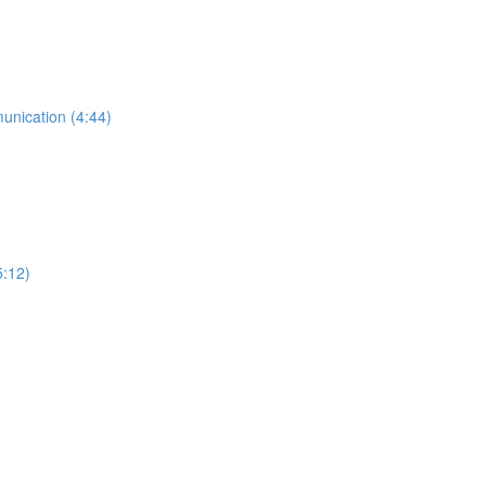
munication (4:44)
5:12)