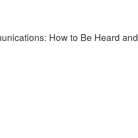
nications: How to Be Heard and