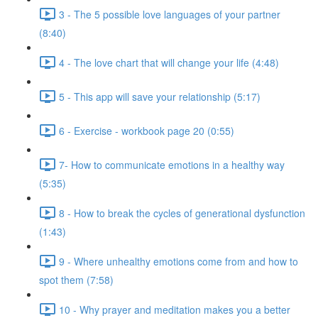
3 - The 5 possible love languages of your partner
(8:40)
4 - The love chart that will change your life (4:48)
5 - This app will save your relationship (5:17)
6 - Exercise - workbook page 20 (0:55)
7- How to communicate emotions in a healthy way
(5:35)
8 - How to break the cycles of generational dysfunction
(1:43)
9 - Where unhealthy emotions come from and how to
spot them (7:58)
10 - Why prayer and meditation makes you a better